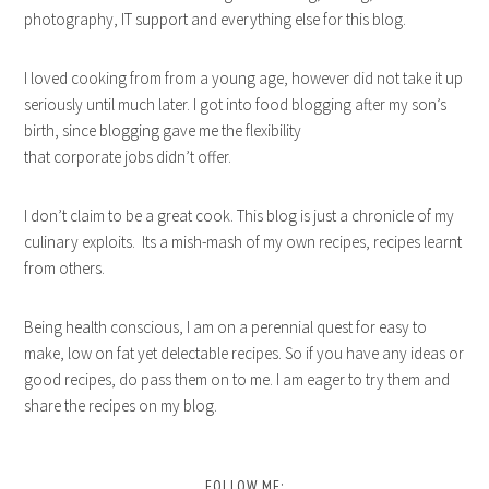
photography, IT support and everything else for this blog.
I loved cooking from from a young age, however did not take it up
seriously until much later. I got into food blogging after my son’s
birth, since blogging gave me the flexibility
that corporate jobs didn’t offer.
I don’t claim to be a great cook. This blog is just a chronicle of my
culinary exploits. Its a mish-mash of my own recipes, recipes learnt
from others.
Being health conscious, I am on a perennial quest for easy to
make, low on fat yet delectable recipes. So if you have any ideas or
good recipes, do pass them on to me. I am eager to try them and
share the recipes on my blog.
FOLLOW ME: