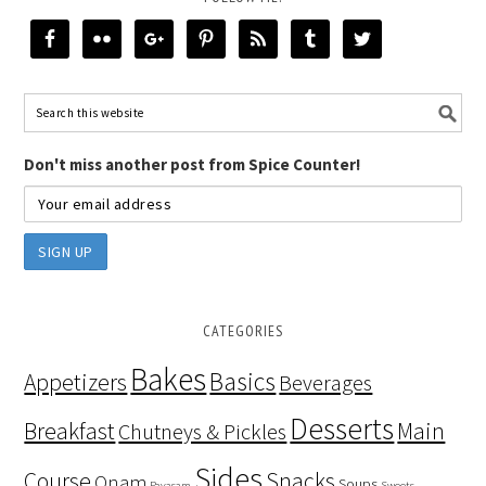
Don't miss another post from Spice Counter!
CATEGORIES
Bakes
Basics
Appetizers
Beverages
Desserts
Breakfast
Main
Chutneys & Pickles
Sides
Course
Snacks
Onam
Soups
Payasam
Sweets