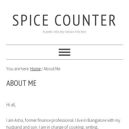
SPICE COUNTER
A peek into my Indian kitchen
You are here:
Home
/
About Me
ABOUT ME
Hi all,
I am Asha, former finance professional. I live in Bangalore with my
husband and son. I am in charge of cooking, writing,