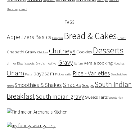
Uncategorized
TAGS
Bread & Cakes
Appetizers
Basics
Biriyani
Chaat
Desserts
Chutneys
Chapathi Gravy
Cookies
Chicken
Gravy
Kerala cooking
dinner
Diwalisweets
Dry dish
festival
Italian
Noodles
Onam
Rice - Varieties
payasam
Pasta
Pickles
raita
Sandwiches
South Indian
Snacks
Smoothies & Shakes
Soups
sides
Breakfast
South Indian gravy
Sweets
Tarts
Vegetarian