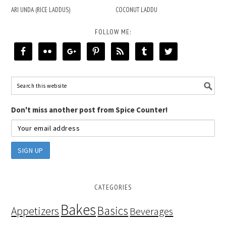
ARI UNDA (RICE LADDUS)
COCONUT LADDU
FOLLOW ME:
Don't miss another post from Spice Counter!
CATEGORIES
Bakes
Basics
Appetizers
Beverages