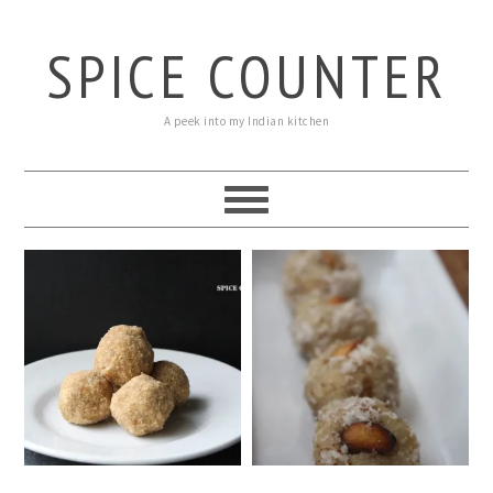
SPICE COUNTER
A peek into my Indian kitchen