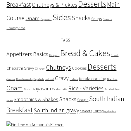
Desserts
Breakfast
Main
Chutneys & Pickles
Sides
Course
Snacks
Onam
Soups
Payasam
Sweets
Uncategorized
TAGS
Bread & Cakes
Appetizers
Basics
Biriyani
Chaat
Desserts
Chutneys
Chapathi Gravy
Cookies
Chicken
Gravy
Kerala cooking
dinner
Diwalisweets
Dry dish
festival
Italian
Noodles
Onam
Rice - Varieties
payasam
Pasta
Pickles
raita
Sandwiches
South Indian
Snacks
Smoothies & Shakes
Soups
sides
Breakfast
South Indian gravy
Sweets
Tarts
Vegetarian