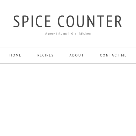
SPICE COUNTER
A peek into my Indian kitchen
HOME
RECIPES
ABOUT
CONTACT ME