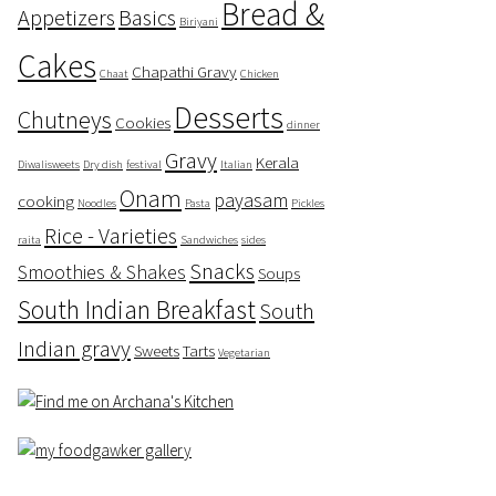
Bread &
Appetizers
Basics
Biriyani
Cakes
Chapathi Gravy
Chaat
Chicken
Desserts
Chutneys
Cookies
dinner
Gravy
Kerala
Diwalisweets
Dry dish
festival
Italian
Onam
payasam
cooking
Noodles
Pasta
Pickles
Rice - Varieties
raita
Sandwiches
sides
Snacks
Smoothies & Shakes
Soups
South Indian Breakfast
South
Indian gravy
Sweets
Tarts
Vegetarian