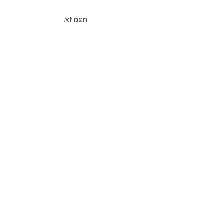
Adhirasam