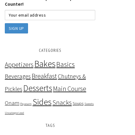
Counter!
CATEGORIES
Bakes
Basics
Appetizers
Breakfast
Beverages
Chutneys &
Desserts
Main Course
Pickles
Sides
Snacks
Onam
Soups
Payasam
Sweets
Uncategorized
TAGS