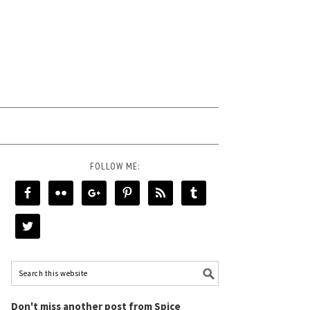
FOLLOW ME:
Don't miss another post from Spice