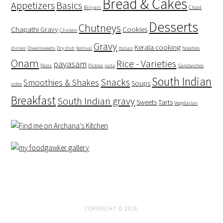
Bread & Cakes
Appetizers
Basics
Biriyani
Chaat
Desserts
Chutneys
Chapathi Gravy
Cookies
Chicken
Gravy
Kerala cooking
dinner
Diwalisweets
Dry dish
festival
Italian
Noodles
Onam
Rice - Varieties
payasam
Pasta
Pickles
raita
Sandwiches
South Indian
Snacks
Smoothies & Shakes
Soups
sides
Breakfast
South Indian gravy
Sweets
Tarts
Vegetarian
COPYRIGHT © 2026