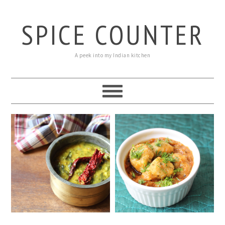
SPICE COUNTER
A peek into my Indian kitchen