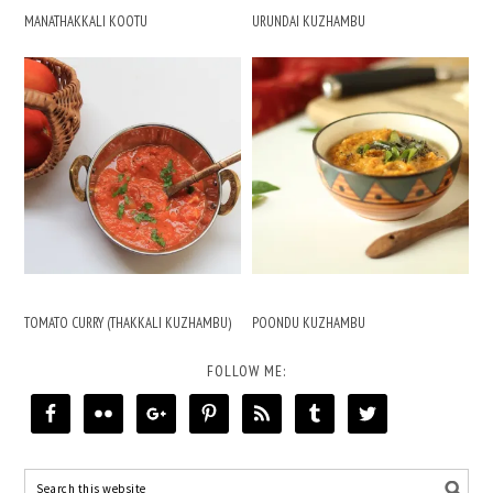
MANATHAKKALI KOOTU
URUNDAI KUZHAMBU
TOMATO CURRY (THAKKALI KUZHAMBU)
POONDU KUZHAMBU
FOLLOW ME: