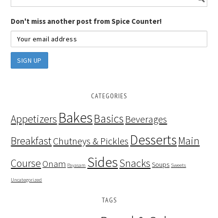
Don't miss another post from Spice Counter!
CATEGORIES
Bakes
Basics
Appetizers
Beverages
Desserts
Breakfast
Main
Chutneys & Pickles
Sides
Course
Snacks
Onam
Soups
Payasam
Sweets
Uncategorized
TAGS