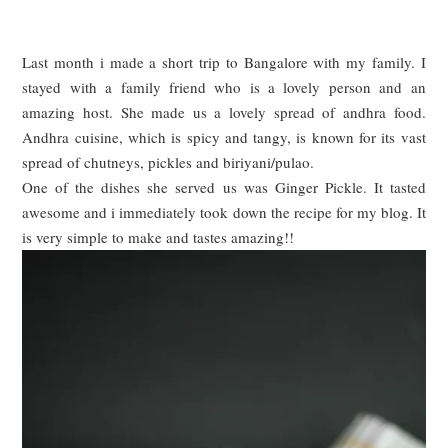
Last month i made a short trip to Bangalore with my family. I
stayed with a family friend who is a lovely person and an
amazing host. She made us a lovely spread of andhra food.
Andhra cuisine, which is spicy and tangy, is known for its vast
spread of chutneys, pickles and biriyani/pulao.
One of the dishes she served us was Ginger Pickle. It tasted
awesome and i immediately t
ook
down the recipe for my blog. It
is very simple to make and tastes amazing!!