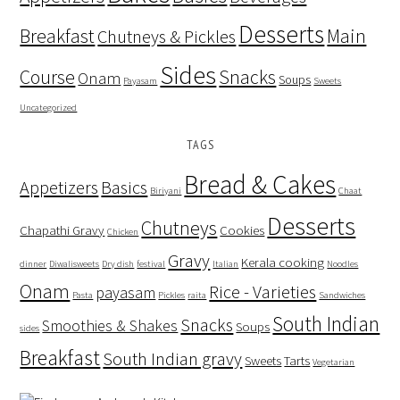
Desserts
Breakfast
Main
Chutneys & Pickles
Sides
Course
Snacks
Onam
Soups
Payasam
Sweets
Uncategorized
TAGS
Bread & Cakes
Appetizers
Basics
Biriyani
Chaat
Desserts
Chutneys
Chapathi Gravy
Cookies
Chicken
Gravy
Kerala cooking
dinner
Diwalisweets
Dry dish
festival
Italian
Noodles
Onam
Rice - Varieties
payasam
Pasta
Pickles
raita
Sandwiches
South Indian
Snacks
Smoothies & Shakes
Soups
sides
Breakfast
South Indian gravy
Sweets
Tarts
Vegetarian