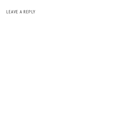
LEAVE A REPLY