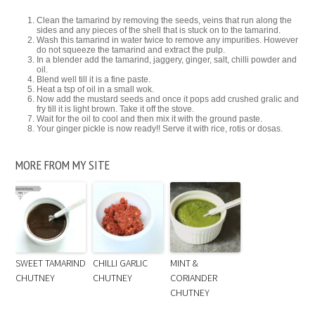
Clean the tamarind by removing the seeds, veins that run along the
sides and any pieces of the shell that is stuck on to the tamarind.
Wash this tamarind in water twice to remove any impurities. However
do not squeeze the tamarind and extract the pulp.
In a blender add the tamarind, jaggery, ginger, salt, chilli powder and
oil.
Blend well till it is a fine paste.
Heat a tsp of oil in a small wok.
Now add the mustard seeds and once it pops add crushed gralic and
fry till it is light brown. Take it off the stove.
Wait for the oil to cool and then mix it with the ground paste.
Your ginger pickle is now ready!! Serve it with rice, rotis or dosas.
MORE FROM MY SITE
SWEET TAMARIND
CHILLI GARLIC
MINT &
CHUTNEY
CHUTNEY
CORIANDER
CHUTNEY