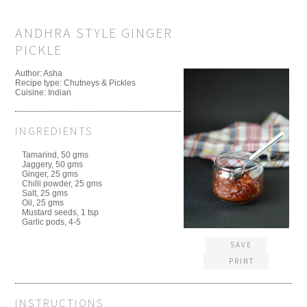
ANDHRA STYLE GINGER
PICKLE
Author:
Asha
Recipe type:
Chutneys & Pickles
Cuisine:
Indian
INGREDIENTS
Tamarind, 50 gms
Jaggery, 50 gms
Ginger, 25 gms
Chilli powder, 25 gms
Salt, 25 gms
Oil, 25 gms
Mustard seeds, 1 tsp
Garlic pods, 4-5
SAVE
PRINT
INSTRUCTIONS