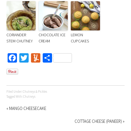
CORIANDER
CHOCOLATE ICE
LEMON
STEM CHUTNEY
CREAM
CUPCAKES
Facebook
Twitter
Yummly
Share
Filed Under:
Chutneys & Pickles
Tagged With:
Chutneys
« MANGO CHEESECAKE
COTTAGE CHEESE (PANEER) »