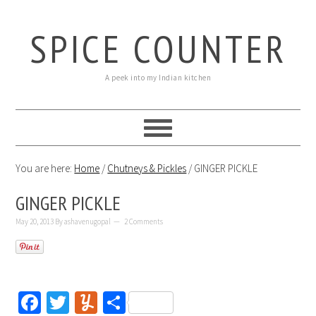
SPICE COUNTER
A peek into my Indian kitchen
You are here:
Home
/
Chutneys & Pickles
/
GINGER PICKLE
GINGER PICKLE
May 20, 2013
By
ashavenugopal
2 Comments
Facebook
Twitter
Yummly
Share