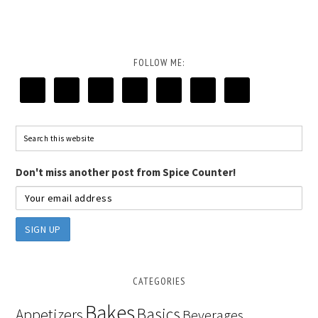
FOLLOW ME:
Don't miss another post from Spice Counter!
CATEGORIES
Bakes
Basics
Appetizers
Beverages