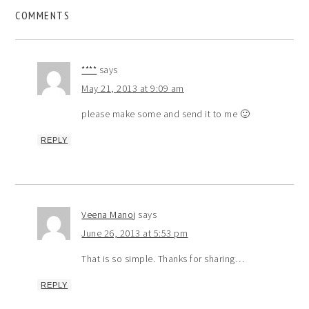
COMMENTS
****
says
May 21, 2013 at 9:09 am
please make some and send it to me 🙂
REPLY
Veena Manoj
says
June 26, 2013 at 5:53 pm
That is so simple. Thanks for sharing…
REPLY