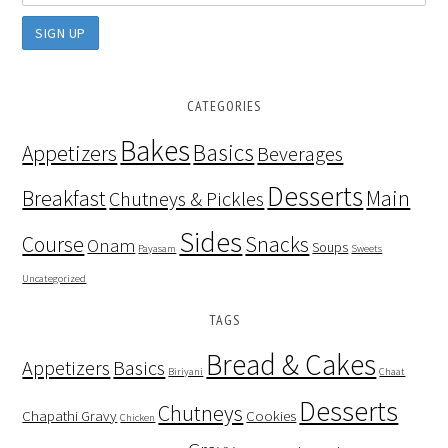
CATEGORIES
Bakes
Basics
Appetizers
Beverages
Desserts
Breakfast
Main
Chutneys & Pickles
Sides
Course
Snacks
Onam
Soups
Payasam
Sweets
Uncategorized
TAGS
Bread & Cakes
Appetizers
Basics
Biriyani
Chaat
Desserts
Chutneys
Chapathi Gravy
Cookies
Chicken