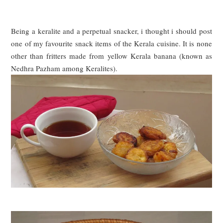
Being a keralite and a perpetual snacker, i thought i should post
one of my favourite snack items of the
Ke
rala cuisine. It is none
other than fritters made from yellow
Kerala
banana (known as
N
edhra
P
azham among
K
eralites).