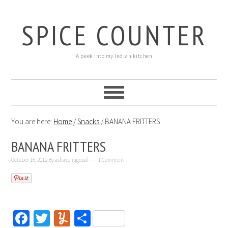
SPICE COUNTER
A peek into my Indian kitchen
You are here:
Home
/
Snacks
/
BANANA FRITTERS
BANANA FRITTERS
October 16, 2012
By
ashavenugopal
1 Comment
Facebook
Twitter
Yummly
Share