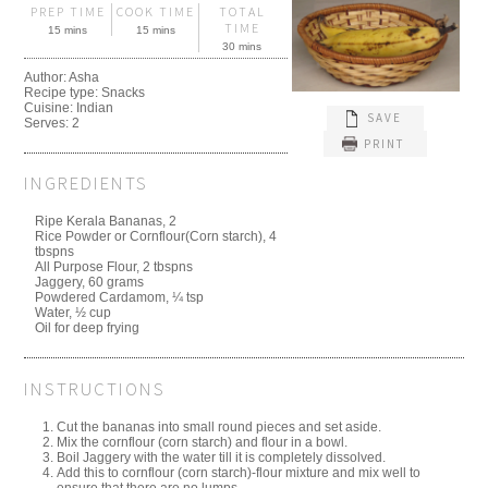
PREP TIME
COOK TIME
TOTAL
TIME
15 mins
15 mins
30 mins
Author:
Asha
Recipe type:
Snacks
Cuisine:
Indian
SAVE
Serves:
2
PRINT
INGREDIENTS
Ripe Kerala Bananas, 2
Rice Powder or Cornflour(Corn starch), 4
tbspns
All Purpose Flour, 2 tbspns
Jaggery, 60 grams
Powdered Cardamom, ¼ tsp
Water, ½ cup
Oil for deep frying
INSTRUCTIONS
Cut the bananas into small round pieces and set aside.
Mix the cornflour (corn starch) and flour in a bowl.
Boil Jaggery with the water till it is completely dissolved.
Add this to cornflour (corn starch)-flour mixture and mix well to
ensure that there are no lumps.