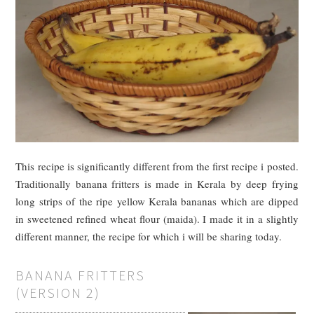
This recipe is significantly different from the first recipe i posted.
Traditionally banana fritters is made in Kerala by deep frying
long strips of the ripe yellow Kerala bananas which are dipped
in sweetened refined wheat flour (maida). I made it in a slightly
different manner, the recipe for which i will be sharing today.
BANANA FRITTERS
(VERSION 2)