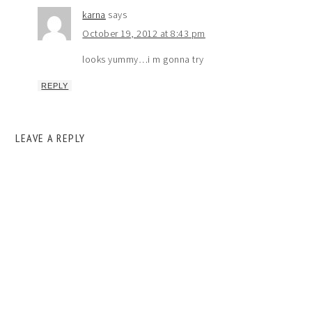
karna
says
October 19, 2012 at 8:43 pm
looks yummy…i m gonna try
REPLY
LEAVE A REPLY