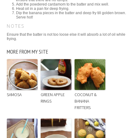
Add the powdered cardamom to the batter and mix well.
Heat oil in a pan for deep frying.
Dip the banana pieces in the batter and deep fry till golden brown.
Serve hot!
NOTES
Ensure that the batter is not too loose else it will absorb a lot of oil while
frying.
MORE FROM MY SITE
SAMOSA
GREEN APPLE
COCONUT &
RINGS
BANANA
FRITTERS