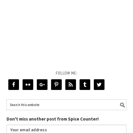
FOLLOW ME:
Don't miss another post from Spice Counter!