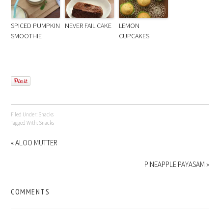
SPICED PUMPKIN
NEVER FAIL CAKE
LEMON
SMOOTHIE
CUPCAKES
Filed Under:
Snacks
Tagged With:
Snacks
« ALOO MUTTER
PINEAPPLE PAYASAM »
COMMENTS