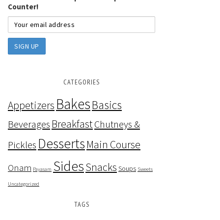
Counter!
CATEGORIES
Bakes
Basics
Appetizers
Breakfast
Beverages
Chutneys &
Desserts
Main Course
Pickles
Sides
Snacks
Onam
Soups
Payasam
Sweets
Uncategorized
TAGS