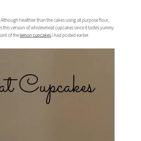
lthough healthier than the cakes using all purpose flour,
ves this version of wholewheat cupcakes since it tastes yummy
riant of the
lemon cupcakes
i had posted earlier.