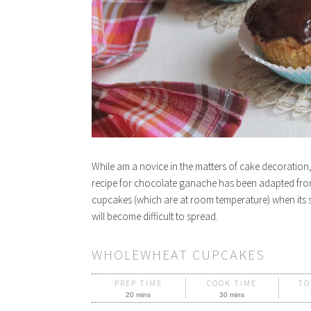
While am a novice in the matters of cake decoratio
recipe for chocolate ganache has been adapted fr
cupcakes (which are at room temperature) when its st
will become difficult to spread.
WHOLEWHEAT CUPCAKES
PREP TIME
COOK TIME
TO
20 mins
30 mins