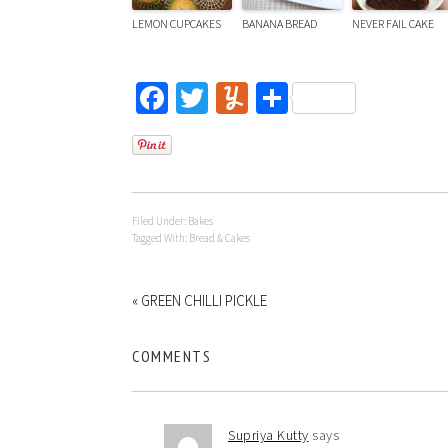
LEMON CUPCAKES
BANANA BREAD
NEVER FAIL CAKE
Facebook
Twitter
Yummly
Share
Filed Under:
Bakes
Tagged With:
Bread & Cakes
« GREEN CHILLI PICKLE
COMMENTS
Supriya Kutty
says