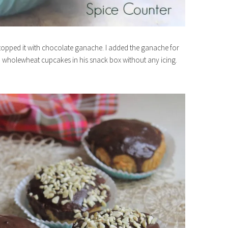
’ve topped it with chocolate ganache. I added the ganache for
nd wholewheat cupcakes in his snack box without any icing.