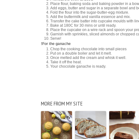
Place flour, baking soda and baking powder in a bow
Add eggs, butter and sugar in a separate bowl and beat 
Fold the flour into the sugar-butter-egg mixture.
Add the buttermilk and vanilla essence and mix.
Transfer the cake batter into cupcake moulds with lin
Bake at 180C for 30 mins or until ready.
Place the cupcake on a wire rack and spoon your prefe
Garnish with sprinkles, sliced almonds or chopped 
Serve!
!For the ganache
Chop the cooking chocolate into small pieces
Put on a double boiler and let it melt.
Once melted add the cream and whisk it well.
Take it off the heat.
Your chocolate ganache is ready.
MORE FROM MY SITE