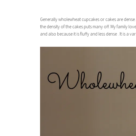
Generally wholewheat cupcakes or cakes are dense. A
the density of the cakes puts many off. My family lo
and also because it is fluffy and less dense . It is a va