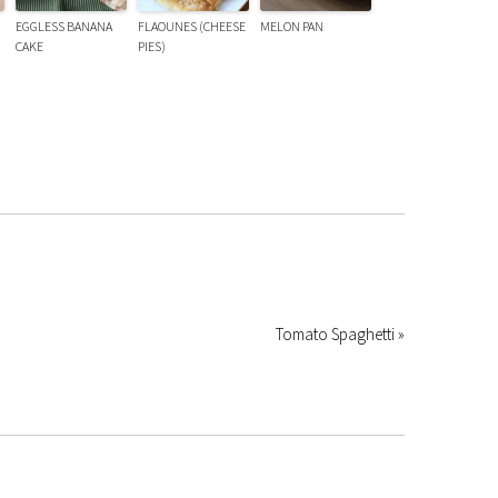
EGGLESS BANANA
FLAOUNES (CHEESE
MELON PAN
CAKE
PIES)
Tomato Spaghetti »