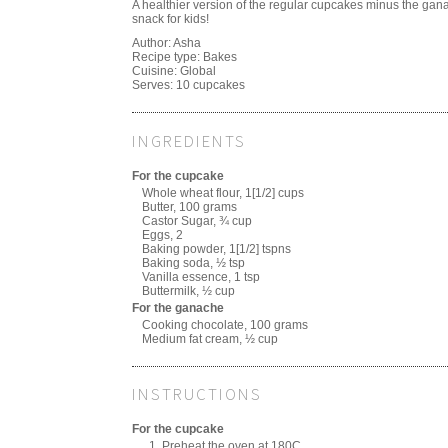
A healthier version of the regular cupcakes minus the gan
snack for kids!
Author:
Asha
Recipe type:
Bakes
Cuisine:
Global
Serves:
10 cupcakes
INGREDIENTS
For the cupcake
Whole wheat flour, 1[1/2] cups
Butter, 100 grams
Castor Sugar, ¾ cup
Eggs, 2
Baking powder, 1[1/2] tspns
Baking soda, ½ tsp
Vanilla essence, 1 tsp
Buttermilk, ½ cup
For the ganache
Cooking chocolate, 100 grams
Medium fat cream, ½ cup
INSTRUCTIONS
For the cupcake
Preheat the oven at 180C