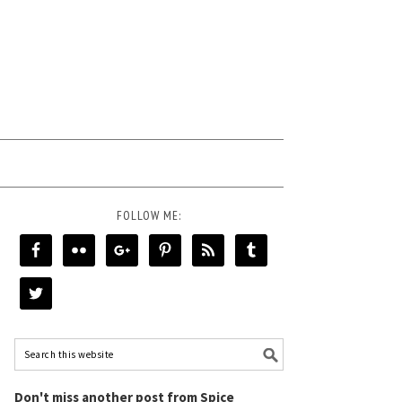
FOLLOW ME:
Don't miss another post from Spice