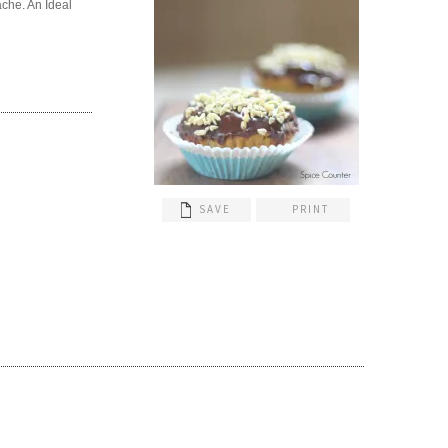
ache. An Ideal
SAVE
PRINT