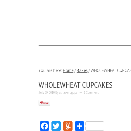
You are here:
Home
/
Bakes
/
WHOLEWHEAT CUPCA
WHOLEWHEAT CUPCAKES
July 20, 2016
By
ashavenugopal
1 Comment
Facebook
Twitter
Yummly
Share