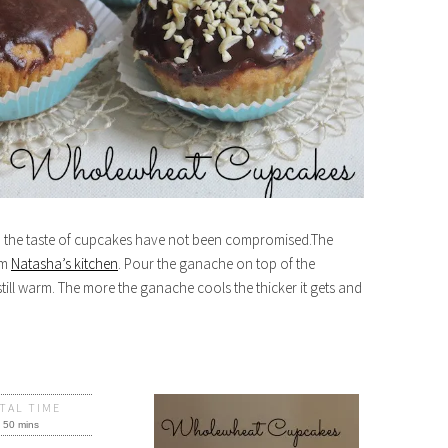
n, the taste of cupcakes have not been compromised.The
om
Natasha’s kitchen
. Pour the ganache on top of the
ill warm. The more the ganache cools the thicker it gets and
TAL TIME
50 mins