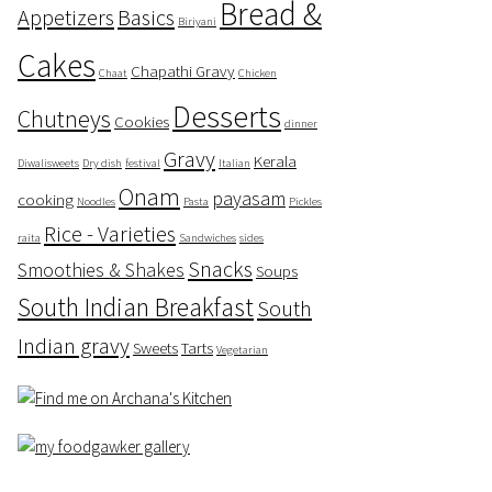
Bread &
Appetizers
Basics
Biriyani
Cakes
Chapathi Gravy
Chaat
Chicken
Desserts
Chutneys
Cookies
dinner
Gravy
Kerala
Diwalisweets
Dry dish
festival
Italian
Onam
payasam
cooking
Noodles
Pasta
Pickles
Rice - Varieties
raita
Sandwiches
sides
Snacks
Smoothies & Shakes
Soups
South Indian Breakfast
South
Indian gravy
Sweets
Tarts
Vegetarian