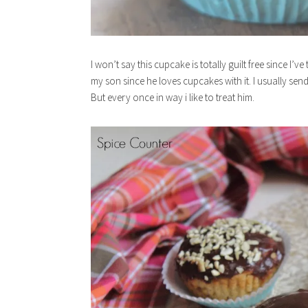
I won’t say this cupcake is totally guilt free since I
my son since he loves cupcakes with it. I usually se
But every once in way i like to treat him.