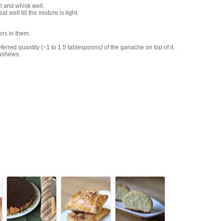
l and whisk well.
well till the mixture is light.
ers in them.
rred quantity (~1 to 1.5 tablespoons) of the ganache on top of it.
cashews.