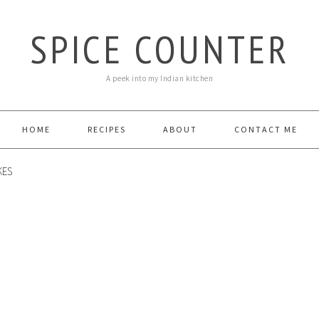
SPICE COUNTER
A peek into my Indian kitchen
HOME
RECIPES
ABOUT
CONTACT ME
KES