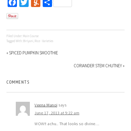
Facebook
Twitter
Yummly
Share
Filed Under:
Main Course
Tagged With:
Biriyani
,
Rice - Varieties
« SPICED PUMPKIN SMOOTHIE
CORIANDER STEM CHUTNEY »
COMMENTS
Veena Manoj
says
June 17, 2013 at 9:22 am
WOW!! achu.. That looks so divine…