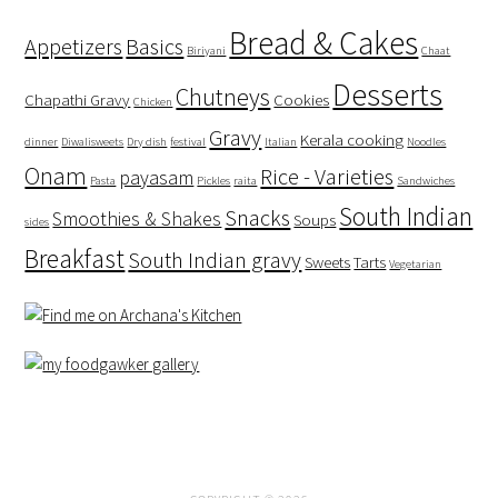
Bread & Cakes
Appetizers
Basics
Biriyani
Chaat
Desserts
Chutneys
Chapathi Gravy
Cookies
Chicken
Gravy
Kerala cooking
dinner
Diwalisweets
Dry dish
festival
Italian
Noodles
Onam
Rice - Varieties
payasam
Pasta
Pickles
raita
Sandwiches
South Indian
Snacks
Smoothies & Shakes
Soups
sides
Breakfast
South Indian gravy
Sweets
Tarts
Vegetarian