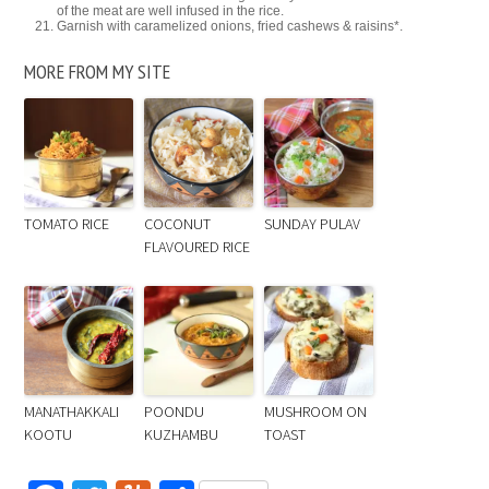
of the meat are well infused in the rice.
Garnish with caramelized onions, fried cashews & raisins*.
MORE FROM MY SITE
TOMATO RICE
COCONUT
SUNDAY PULAV
FLAVOURED RICE
MANATHAKKALI
POONDU
MUSHROOM ON
KOOTU
KUZHAMBU
TOAST