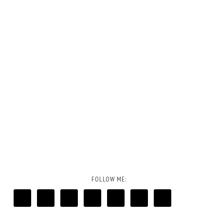
FOLLOW ME: