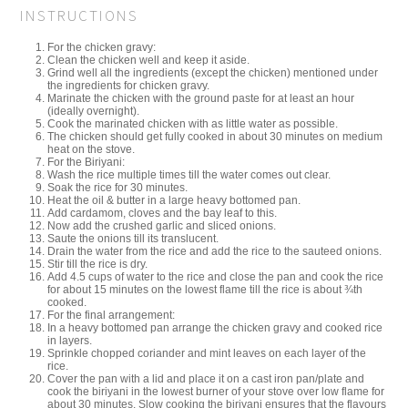
INSTRUCTIONS
For the chicken gravy:
Clean the chicken well and keep it aside.
Grind well all the ingredients (except the chicken) mentioned under
the ingredients for chicken gravy.
Marinate the chicken with the ground paste for at least an hour
(ideally overnight).
Cook the marinated chicken with as little water as possible.
The chicken should get fully cooked in about 30 minutes on medium
heat on the stove.
For the Biriyani:
Wash the rice multiple times till the water comes out clear.
Soak the rice for 30 minutes.
Heat the oil & butter in a large heavy bottomed pan.
Add cardamom, cloves and the bay leaf to this.
Now add the crushed garlic and sliced onions.
Saute the onions till its translucent.
Drain the water from the rice and add the rice to the sauteed onions.
Stir till the rice is dry.
Add 4.5 cups of water to the rice and close the pan and cook the rice
for about 15 minutes on the lowest flame till the rice is about ¾th
cooked.
For the final arrangement:
In a heavy bottomed pan arrange the chicken gravy and cooked rice
in layers.
Sprinkle chopped coriander and mint leaves on each layer of the
rice.
Cover the pan with a lid and place it on a cast iron pan/plate and
cook the biriyani in the lowest burner of your stove over low flame for
about 30 minutes. Slow cooking the biriyani ensures that the flavours