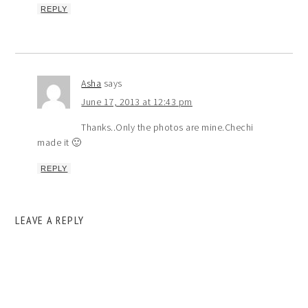
REPLY
Asha
says
June 17, 2013 at 12:43 pm
Thanks..Only the photos are mine.Chechi
made it 🙂
REPLY
LEAVE A REPLY