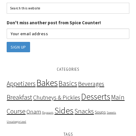
Don't miss another post from Spice Counter!
CATEGORIES
Bakes
Basics
Appetizers
Beverages
Desserts
Breakfast
Main
Chutneys & Pickles
Sides
Course
Snacks
Onam
Soups
Payasam
Sweets
Uncategorized
TAGS