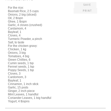
SAVE
For the rice:
PRINT
Basmati Rice, 2.5 cups
Onions, 2 big (sliced)
Oil, 2 tbspn
Ghee, 1 tbspn
Garlic, 4 cloves (crushed)
Cardamom, 4
Bayleaf, 1
Cloves, 4
Turmeric Powder, a pinch
Salt, to taste
For the chicken gravy:
Chicken, 1 kg
Onions, 3 big
Tomatoes, 4 big
Green Chillies, 6
Cumin seeds, 1 tsp
Fennel seeds, 1 tsp
Poppy Seeds, 1 tsp
Cloves, 3
Cardomom, 3
Bayleaf, 1
Cinnamon, 1 inch stick
Garlic, 15 pods
Ginger, 2 inch piece
Mint Leaves, 1 handful
Coriander Leaves, 1 big handful
Yogurt, 4 tbspns