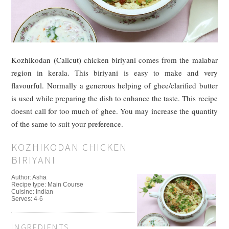
Kozhikodan (Calicut) chicken biriyani comes from the malabar
region in kerala. This biriyani is easy to make and very
flavourful. Normally a generous helping of ghee/clarified butter
is used while preparing the dish to enhance the taste. This recipe
doesnt call for too much of ghee. You may increase the quantity
of the same to suit your preference.
KOZHIKODAN CHICKEN
BIRIYANI
Author:
Asha
Recipe type:
Main Course
Cuisine:
Indian
Serves:
4-6
INGREDIENTS