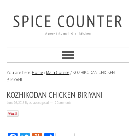
SPICE COUNTER
A peek into my Indian kitchen
You are here:
Home
/
Main Course
/
KOZHIKODAN CHICKEN
BIRIYANI
KOZHIKODAN CHICKEN BIRIYANI
June 16, 2013
By
ashavenugopal
2 Comments