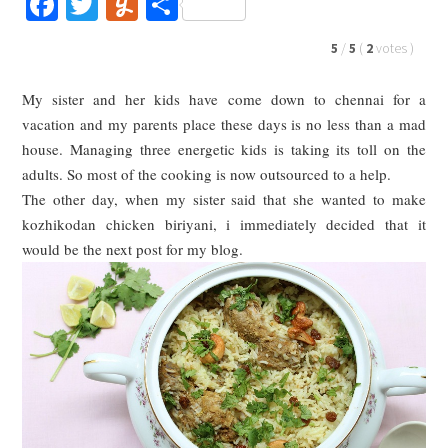
Facebook
Twitter
Yummly
Share
5
/
5
(
2
votes
)
My sister and her kids have come down to chennai for a
vacation and my parents place these days is no less than a mad
house. Managing three energetic kids is taking its toll on the
adults. So most of the cooking is now outsourced to a help.
The other day, when my sister said that she wanted to make
kozhikodan chicken biriyani, i immediately decided that it
would be the next post for my blog.