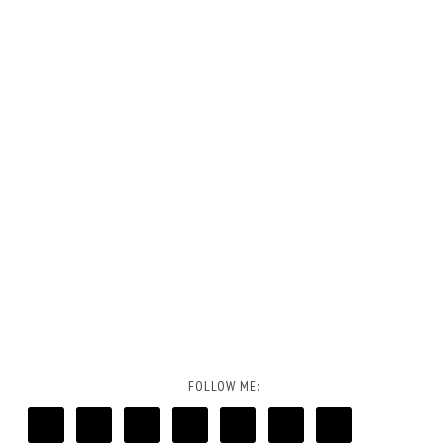
FOLLOW ME: