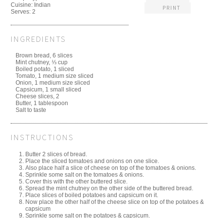
Cuisine:
Indian
PRINT
Serves:
2
INGREDIENTS
Brown bread, 6 slices
Mint chutney, ⅓ cup
Boiled potato, 1 sliced
Tomato, 1 medium size sliced
Onion, 1 medium size sliced
Capsicum, 1 small sliced
Cheese slices, 2
Butter, 1 tablespoon
Salt to taste
INSTRUCTIONS
Butter 2 slices of bread.
Place the sliced tomatoes and onions on one slice.
Also place half a slice of cheese on top of the tomatoes & onions.
Sprinkle some salt on the tomatoes & onions.
Cover this with the other buttered slice.
Spread the mint chutney on the other side of the buttered bread.
Place slices of boiled potatoes and capsicum on it.
Now place the other half of the cheese slice on top of the potatoes &
capsicum
Sprinkle some salt on the potatoes & capsicum.