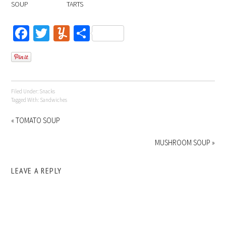
SOUP
TARTS
Facebook
Twitter
Yummly
Share
Filed Under:
Snacks
Tagged With:
Sandwiches
« TOMATO SOUP
MUSHROOM SOUP »
LEAVE A REPLY