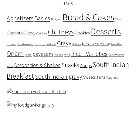
TAGS
Bread & Cakes
Appetizers
Basics
Biriyani
Chaat
Desserts
Chutneys
Chapathi Gravy
Cookies
Chicken
Gravy
Kerala cooking
dinner
Diwalisweets
Dry dish
festival
Italian
Noodles
Onam
Rice - Varieties
payasam
Pasta
Pickles
raita
Sandwiches
South Indian
Snacks
Smoothies & Shakes
Soups
sides
Breakfast
South Indian gravy
Sweets
Tarts
Vegetarian