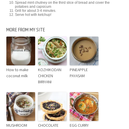
Spread mint chutney on the third slice of bread and cover the
potatoes and capsicum
Grill for about 3-4 minutes.
Serve hot with ketchup!
MORE FROM MY SITE
How to make
KOZHIKODAN
PINEAPPLE
coconut milk
CHICKEN
PAYASAM
BIRIYANI
MUSHROOM
CHOCOLATE
EGG CURRY