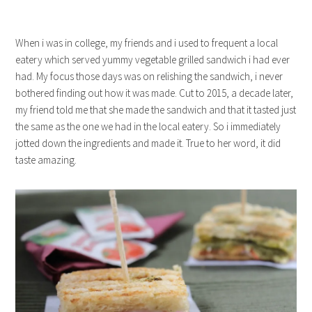
When i was in college, my friends and i used to frequent a local
eatery which served yummy vegetable grilled sandwich i had ever
had. My focus those days was on relishing the sandwich, i never
bothered finding out how it was made. Cut to 2015, a decade later,
my friend told me that she made the sandwich and that it tasted just
the same as the one we had in the local eatery. So i immediately
jotted down the ingredients and made it. True to her word, it did
taste amazing.