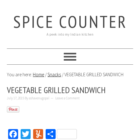
SPICE COUNTER
A peek into my Indian kitchen
You are here:
Home
/
Snacks
/
VEGETABLE GRILLED SANDWICH
VEGETABLE GRILLED SANDWICH
July 17, 2015
By
ashavenugopal
Leave a Comment
Facebook
Twitter
Yummly
Share