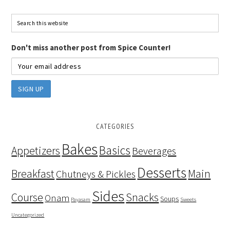
Don't miss another post from Spice Counter!
CATEGORIES
Bakes
Basics
Appetizers
Beverages
Desserts
Breakfast
Main
Chutneys & Pickles
Sides
Course
Snacks
Onam
Soups
Payasam
Sweets
Uncategorized