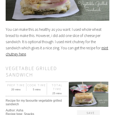
You can make this as healthy as you want. I used whole wheat
bread to make this. However, i did add one slice of cheese per
sandwich. It is optional though. I used mint chutney for the
sandwich which gives it a nice zing. You can get the recipe for
mint
chutney here
.
VEGETABLE GRILLED
SANDWICH
PREP TIME
COOK TIME
TOTAL
TIME
20 mins
5 mins
25 mins
Recipe for my favourite vegetable grilled
sandwich
Author:
Asha
SAVE
Recipe type:
Snacks